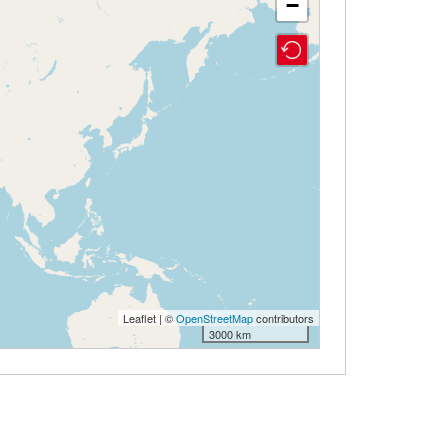
−
Leaflet | ©
OpenStreetMap
contributors
3000 km