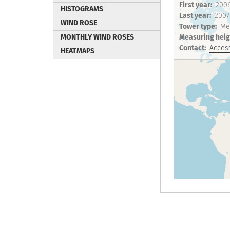
First year
200
HISTOGRAMS
Last year
2007
WIND ROSE
Tower type
Me
MONTHLY WIND ROSES
Measuring heig
Contact
Access
HEATMAPS