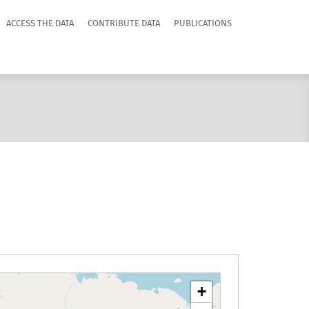
ACCESS THE DATA
CONTRIBUTE DATA
PUBLICATIONS
+