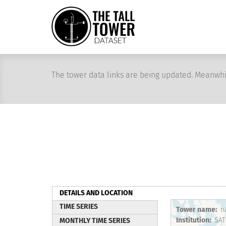
Skip
to
main
content
The tower data links are being updated. Meanwhi
DETAILS AND LOCATION
(active
TIME SERIES
Tower name
n
tab)
Institution
SAT
MONTHLY TIME SERIES