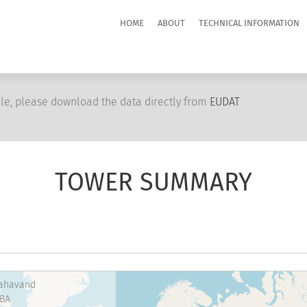
HOME
ABOUT
TECHNICAL INFORMATION
le, please download the data directly from
EUDAT
TOWER SUMMARY
ahavand
BA