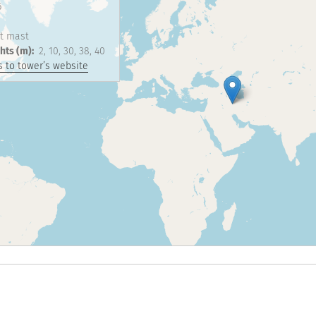
6
t mast
hts (m)
2
10
30
38
40
 to tower’s website