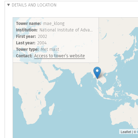
DETAILS AND LOCATION
Tower name
mae_klong
Institution
National Institute of Advanced Industrial Science and Technology
First year
2002
Last year
2004
Tower type
Met mast
Contact
Access to tower’s website
Leaflet | ©