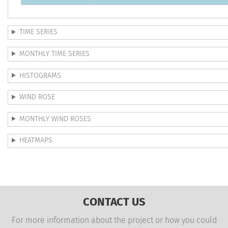
TIME SERIES
MONTHLY TIME SERIES
HISTOGRAMS
WIND ROSE
MONTHLY WIND ROSES
HEATMAPS
CONTACT US
For more information about the project or how you could