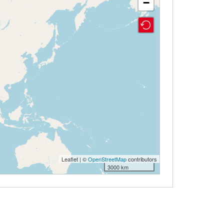
−
Leaflet | ©
OpenStreetMap
contributors
3000 km