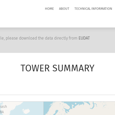
HOME
ABOUT
TECHNICAL INFORMATION
le, please download the data directly from
EUDAT
TOWER SUMMARY
hash
BA