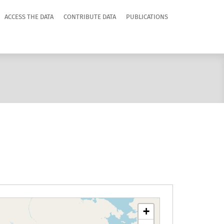
ACCESS THE DATA
CONTRIBUTE DATA
PUBLICATIONS
+