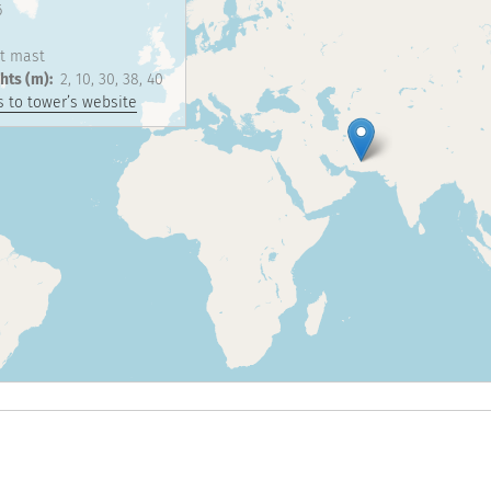
6
t mast
hts (m)
2
10
30
38
40
 to tower’s website