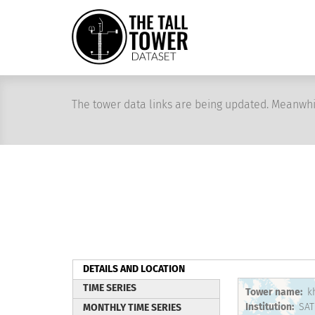
Skip
to
main
content
The tower data links are being updated. Meanwhi
DETAILS AND LOCATION
(active
TIME SERIES
Tower name
k
tab)
Institution
SAT
MONTHLY TIME SERIES