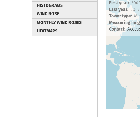
First year
200
HISTOGRAMS
Last year
2007
WIND ROSE
Tower type
Me
MONTHLY WIND ROSES
Measuring heig
Contact
Access
HEATMAPS