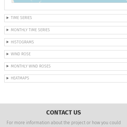
TIME SERIES
MONTHLY TIME SERIES
HISTOGRAMS
WIND ROSE
MONTHLY WIND ROSES
HEATMAPS
CONTACT US
For more information about the project or how you could