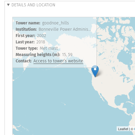
DETAILS AND LOCATION
Tower name
goodnoe_hills
Institution
Bonneville Power Administration
First year
2002
Last year
2018
Tower type
Met mast
Measuring heights (m)
15
59
Contact
Access to tower’s website
Leaflet | ©