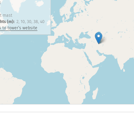
8
t mast
hts (m)
2
10
30
38
40
 to tower’s website