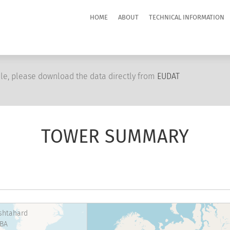
HOME
ABOUT
TECHNICAL INFORMATION
le, please download the data directly from
EUDAT
TOWER SUMMARY
shtahard
BA