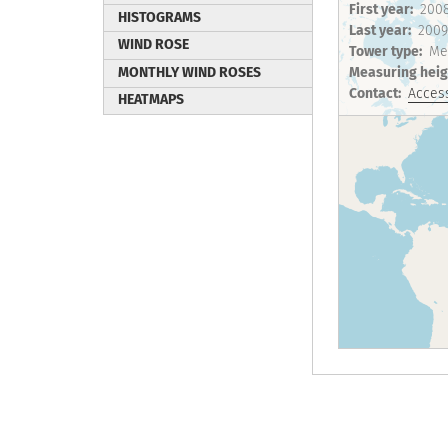
First year
200
HISTOGRAMS
Last year
2009
WIND ROSE
Tower type
Me
MONTHLY WIND ROSES
Measuring heig
Contact
Access
HEATMAPS