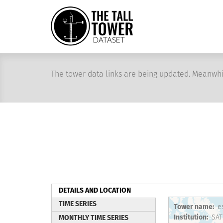
Skip
to
main
content
The tower data links are being updated. Meanwhi
DETAILS AND LOCATION
(active
TIME SERIES
Tower name
e
tab)
Institution
SAT
MONTHLY TIME SERIES