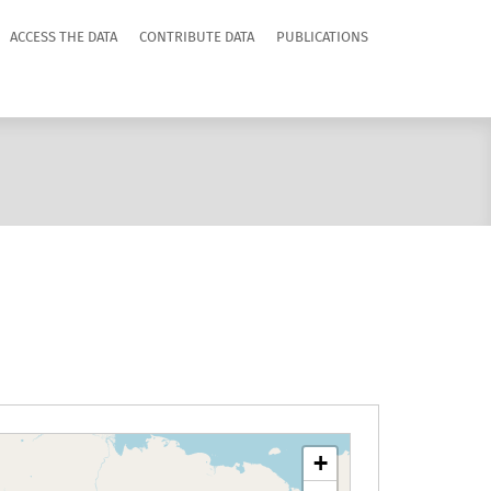
ACCESS THE DATA
CONTRIBUTE DATA
PUBLICATIONS
+