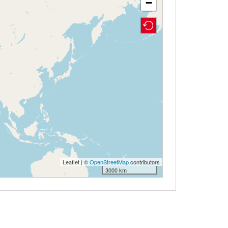
−
Leaflet | ©
OpenStreetMap
contributors
3000 km