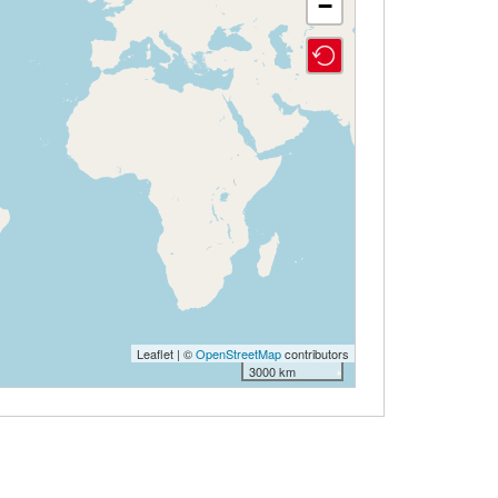
−
Leaflet | ©
OpenStreetMap
contributors
3000 km