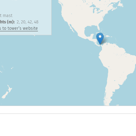
1
t mast
hts (m)
2
20
42
48
 to tower’s website