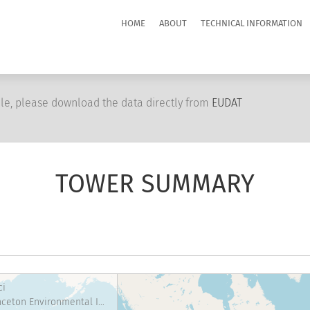
HOME
ABOUT
TECHNICAL INFORMATION
le, please download the data directly from
EUDAT
TOWER SUMMARY
ci
Princeton Environmental Institute