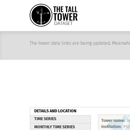
Skip
to
main
content
The tower data links are being updated. Meanwhi
DETAILS AND LOCATION
(active
TIME SERIES
Tower name
b
tab)
Institution
MONTHLY TIME SERIES