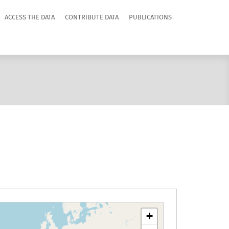
ACCESS THE DATA
CONTRIBUTE DATA
PUBLICATIONS
+