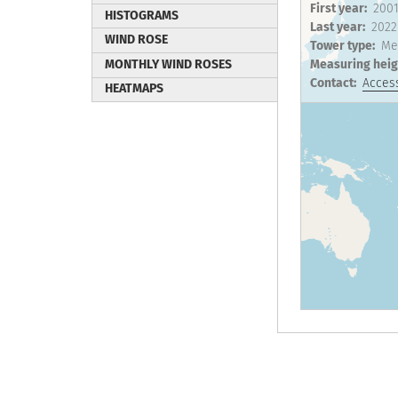
First year
200
HISTOGRAMS
Last year
2022
WIND ROSE
Tower type
Me
MONTHLY WIND ROSES
Measuring heig
Contact
Access
HEATMAPS